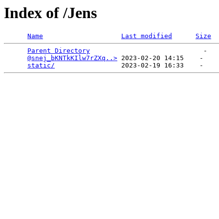
Index of /Jens
Name
Last modified
Size
Parent Directory
                             -   

@snej_bKNTkKIlw7rZXq..>
 2023-02-20 14:15    -   

static/